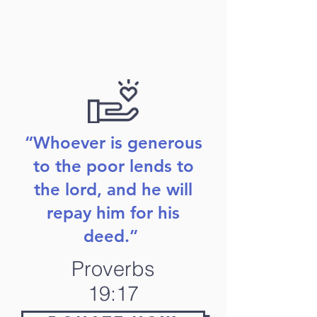
“Whoever is generous
to the poor lends to
the lord, and he will
repay him for his
deed.”
Proverbs
19:17