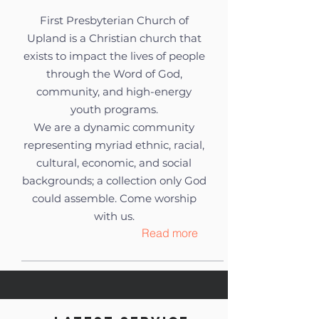
First Presbyterian Church of
Upland is a Christian church that
exists to impact the lives of people
through the Word of God,
community, and high-energy
youth programs.
We are a dynamic community
representing myriad ethnic, racial,
cultural, economic, and social
backgrounds; a collection only God
could assemble. Come worship
with us.
Read more