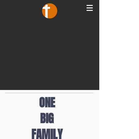
ONE
BIG
FAMILY