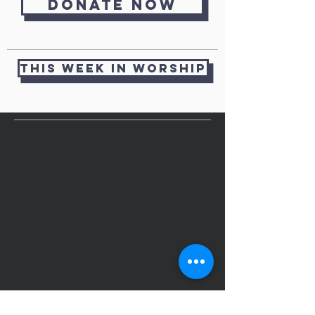
Donate now
THIS WEEK IN WORSHIP