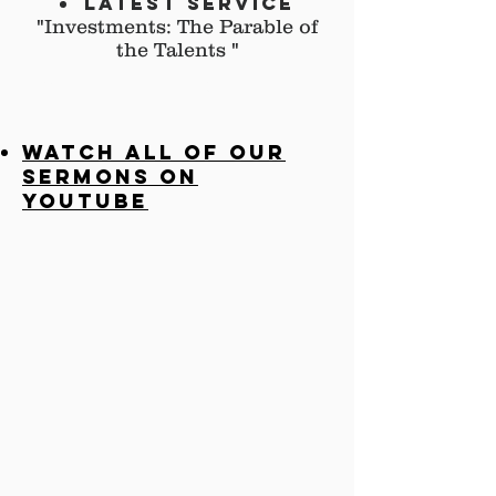
Latest ServiCE
"Investments: The Parable of
the Talents
"
lATEST sERMON
pdf
Watch all of our
sermons on
YouTube